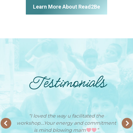
Learn More About Read2Be
Testimonials
“I loved the way u facilitated the
workshop….Your energy and commitment
is mind blowing mam
”