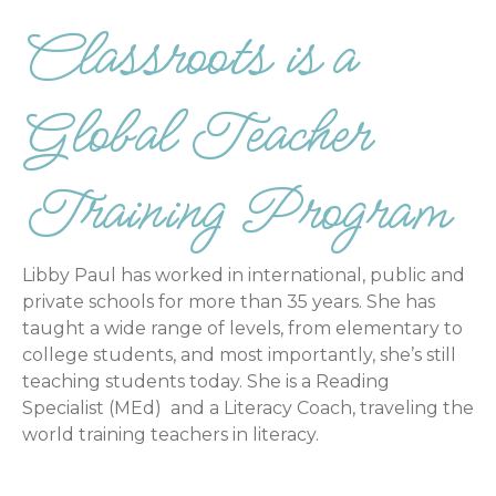
Classroots is a
Global Teacher
Training Program
Libby Paul has worked in international, public and
private schools for more than 35 years. She has
taught a wide range of levels, from elementary to
college students, and most importantly, she’s still
teaching students today. She is a Reading
Specialist (MEd) and a Literacy Coach, traveling the
world training teachers in literacy.