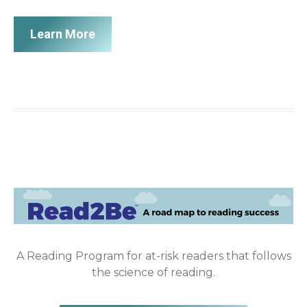
Learn More
A Reading Program for at-risk readers that follows
the science of reading.